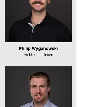
Philip Wyganowski
Architectural Intern