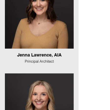
Jenna Lawrence, AIA
Principal Architect