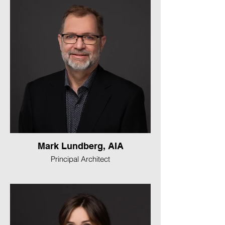
Mark Lundberg, AIA
Principal Architect