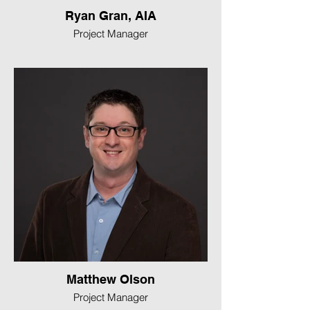
Ryan Gran, AIA
Project Manager
Matthew Olson
Project Manager