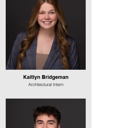
Kaitlyn Bridgeman
Architectural Intern