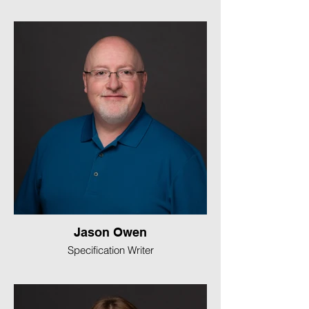
Jason Owen
Specification Writer