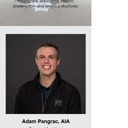
healthcare, education, historic
preservation and religious structures.
Adam Pangrac, AIA