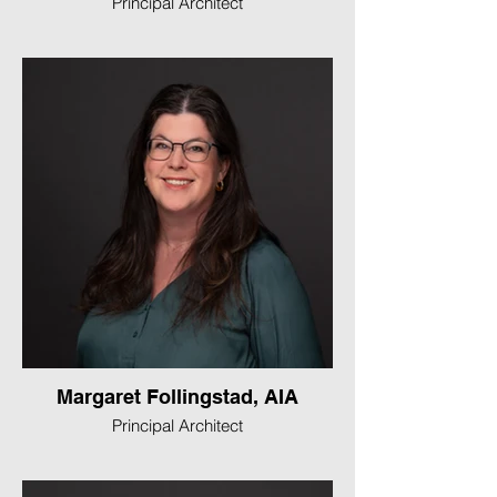
Principal Architect
Margaret Follingstad, AIA
Principal Architect