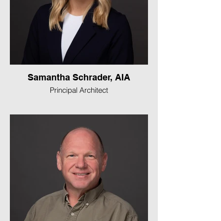
Samantha Schrader, AIA
Principal Architect