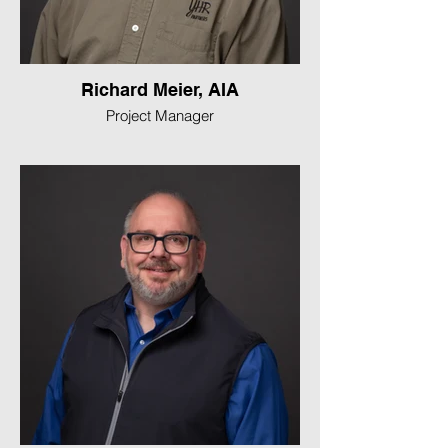
Richard Meier, AIA
Project Manager