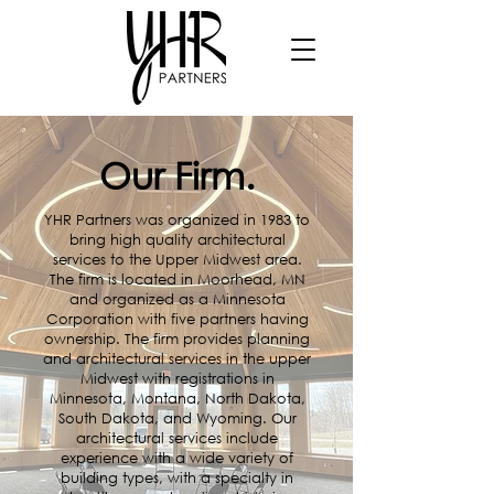
Our Firm.
YHR Partners was organized in 1983 to
bring high quality architectural
services to the Upper Midwest area.
The firm is located in Moorhead, MN
and organized as a Minnesota
Corporation with five partners having
ownership. The firm provides planning
and architectural services in the upper
Midwest with registrations in
Minnesota, Montana, North Dakota,
South Dakota, and Wyoming. Our
architectural services include
experience with a wide variety of
building types, with a specialty in