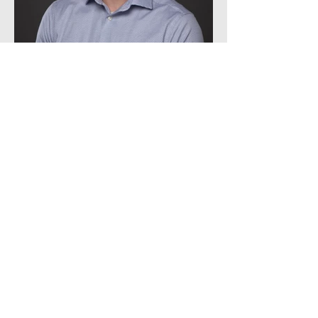
James Fulgham
Architectural Intern