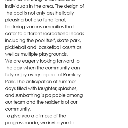
individuals in the area. The design of 
the pool is not only aesthetically 
pleasing but also functional, 
featuring various amenities that 
cater to different recreational needs 
including the pool itself, skate park, 
pickleball and  basketball courts as 
well as multiple playgrounds.
We are eagerly looking forward to 
the day when the community can 
fully enjoy every aspect of Romkey 
Park. The anticipation of summer 
days filled with laughter, splashes, 
and sunbathing is palpable among 
our team and the residents of our 
community. 
To give you a glimpse of the 
progress made, we invite you to 