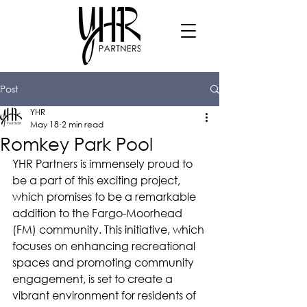
Post
YHR
May 18
2 min read
Romkey Park Pool
YHR Partners is immensely proud to 
be a part of this exciting project, 
which promises to be a remarkable 
addition to the Fargo-Moorhead 
(FM) community. This initiative, which 
focuses on enhancing recreational 
spaces and promoting community 
engagement, is set to create a 
vibrant environment for residents of 