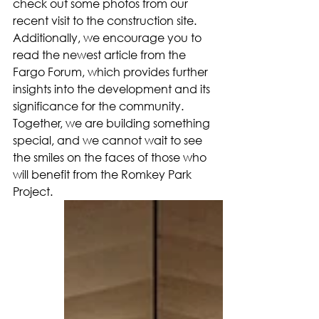
check out some photos from our 
recent visit to the construction site. 
Additionally, we encourage you to 
read the newest article from the 
Fargo Forum, which provides further 
insights into the development and its 
significance for the community. 
Together, we are building something 
special, and we cannot wait to see 
the smiles on the faces of those who 
will benefit from the Romkey Park 
Project.