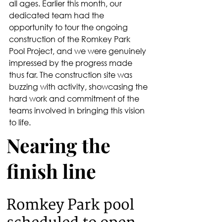
all ages. Earlier this month, our 
dedicated team had the 
opportunity to tour the ongoing 
construction of the Romkey Park 
Pool Project, and we were genuinely 
impressed by the progress made 
thus far. The construction site was 
buzzing with activity, showcasing the 
hard work and commitment of the 
teams involved in bringing this vision 
to life.