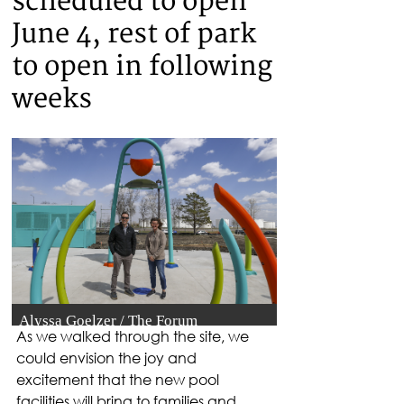
As we walked through the site, we 
could envision the joy and 
excitement that the new pool 
facilities will bring to families and 