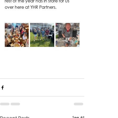
rest of the year has in store for us 
over here at YHR Partners.
See All