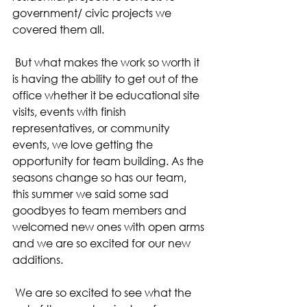
government/ civic projects we 
covered them all.
 But what makes the work so worth it 
is having the ability to get out of the 
office whether it be educational site 
visits, events with finish 
representatives, or community 
events, we love getting the 
opportunity for team building. As the 
seasons change so has our team, 
this summer we said some sad 
goodbyes to team members and 
welcomed new ones with open arms 
and we are so excited for our new 
additions.
 We are so excited to see what the 