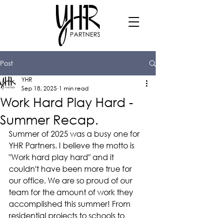
Post
YHR
Sep 18, 2025
1 min read
Work Hard Play Hard -
Summer Recap.
Summer of 2025 was a busy one for 
YHR Partners. I believe the motto is 
"Work hard play hard" and it 
couldn't have been more true for 
our office. We are so proud of our 
team for the amount of work they 
accomplished this summer! From 
residential projects to schools to 